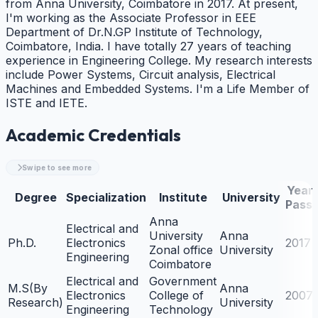
from Anna University, Coimbatore in 2017. At present,
I'm working as the Associate Professor in EEE
Department of Dr.N.GP Institute of Technology,
Coimbatore, India. I have totally 27 years of teaching
experience in Engineering College. My research interests
include Power Systems, Circuit analysis, Electrical
Machines and Embedded Systems. I'm a Life Member of
ISTE and IETE.
Academic Credentials
Swipe to see more
Year 
Degree
Specialization
Institute
University
Passi
Anna
Electrical and
University
Anna
Ph.D.
Electronics
2017
Zonal office
University
Engineering
Coimbatore
Electrical and
Government
M.S(By
Anna
Electronics
College of
2007
Research)
University
Engineering
Technology