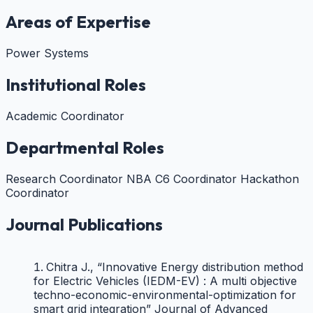
Technology
2015
Months
Areas of Expertise
Sri Krishna
Sep
8 Years
College of
1999 -
Lecturer
Teaching
1
Engineering and
Sep
Power Systems
Month
Technology
2007
Jun
Institutional Roles
Maharaja
2 Years
1996 -
Lecturer
Teaching
College of
11
Apr
Engineering
Months
Academic Coordinator
1999
Departmental Roles
Research Coordinator
NBA C6 Coordinator
Hackathon
Coordinator
Journal Publications
Chitra J., “Innovative Energy distribution method
for Electric Vehicles (IEDM-EV) : A multi objective
techno-economic-environmental-optimization for
smart grid integration” Journal of Advanced