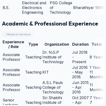
Electrical and
PSG College
B.E.
Electronics
of
Bharathiyar
1996
Engineering
Technology
Academic & Professional Experience
Swipe to see more
Experience
Type
Organization
Duration
Total
/ Role
Dr. N.G.P
Jul 2018
Associate
Teaching
Institute of
-
8 Years
Professor
Technology
Present
Jul 2016
1 Year
Associate
Teaching
KIT
- May
11
Professor
2018
Months
A.S.L Pauls
Jun 2015
Associate
11
Teaching
College of
- Apr
Professor
Months
Technology
2016
Sri Shakthi
Oct 2007
7 Years
Senior
Teaching
Institute of
- Apr
7
Lecturer