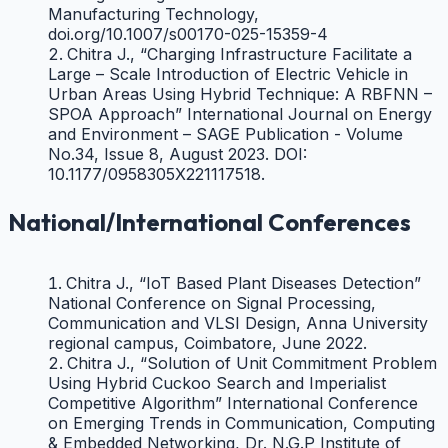
Manufacturing Technology,
doi.org/10.1007/s00170-025-15359-4
Chitra J., “Charging Infrastructure Facilitate a
Large – Scale Introduction of Electric Vehicle in
Urban Areas Using Hybrid Technique: A RBFNN –
SPOA Approach” International Journal on Energy
and Environment – SAGE Publication - Volume
No.34, Issue 8, August 2023. DOI:
10.1177/0958305X221117518.
Chitra J., “An Intelligent Load Balancing strategy
for Energy cost Minimization in EV
National/International Conferences
Applications” Springer Nature,
DOI:10.1080/15325008.2023.2239217
Chitra J., “Design of Cost Effective Automated
Chitra J., “IoT Based Plant Diseases Detection”
and Semi Automated Pesticide Spraying Robot”
National Conference on Signal Processing,
International Journal on Design Engineering, Issue
Communication and VLSI Design, Anna University
9, 2021.
regional campus, Coimbatore, June 2022.
Chitra J., “Water Quality Monitoring System in
Chitra J., “Solution of Unit Commitment Problem
Aquaculture Using IoT” International Journal for
Using Hybrid Cuckoo Search and Imperialist
Scientific Research & Development, Vol.9, Issue 5,
Competitive Algorithm” International Conference
July 2021.
on Emerging Trends in Communication, Computing
Chitra J., “Gesture Recognition Smart Glove for
& Embedded Networking, Dr. N.G.P Institute of