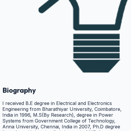
Biography
I received B.E degree in Electrical and Electronics
Engineering from Bharathiyar University, Coimbatore,
India in 1996, M.S(By Research), degree in Power
Systems from Government College of Technology,
Anna University, Chennai, India in 2007, Ph.D degree