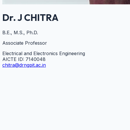
Dr. J CHITRA
B.E., M.S., Ph.D.
Associate Professor
Electrical and Electronics Engineering
AICTE ID:
7140048
chitra@drngpit.ac.in