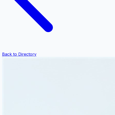
Back to Directory