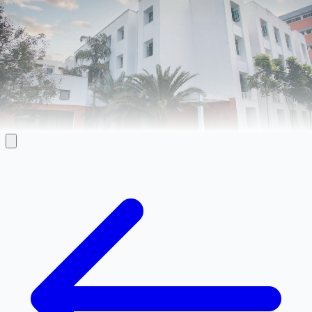
Faculty Directory
Directory